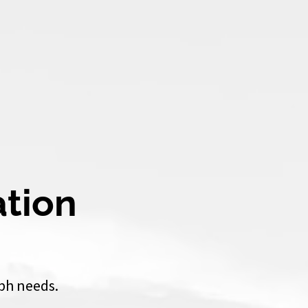
ation
ph needs.