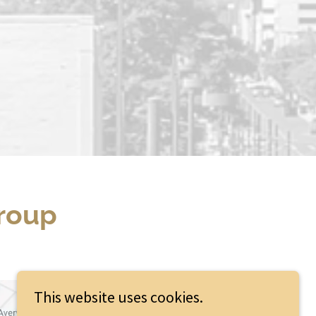
Group
This website uses cookies.