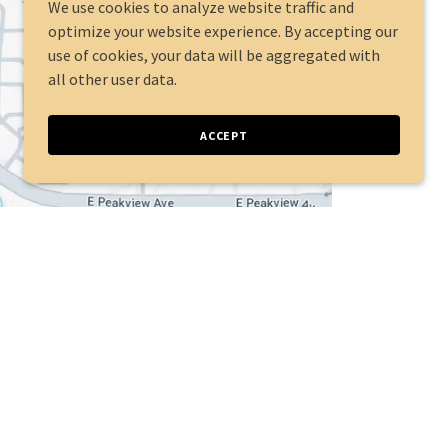
We use cookies to analyze website traffic and
optimize your website experience. By accepting our
use of cookies, your data will be aggregated with
all other user data.
ACCEPT