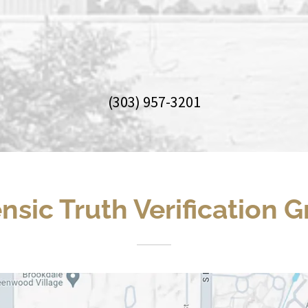
(303) 957-3201
nsic Truth Verification 