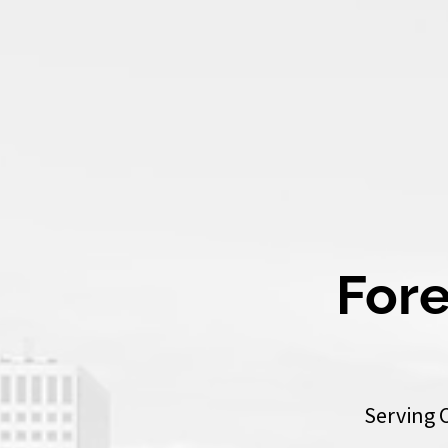
Fore
Serving 