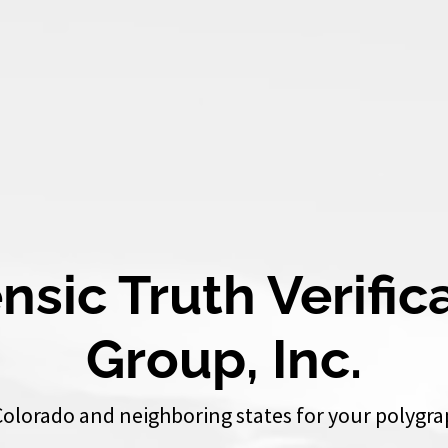
nsic Truth Verific
Group, Inc.
Colorado and neighboring states for your polygra